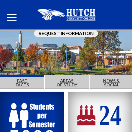
REQUEST INFORMATION
FAST
AREAS
NEWS &
FACTS
OF STUDY
SOCIAL