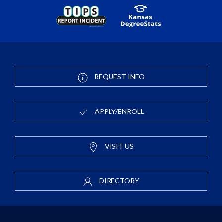
REQUEST INFO
APPLY/ENROLL
VISIT US
DIRECTORY