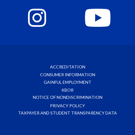
ACCREDITATION
CONSUMER INFORMATION
GAINFUL EMPLOYMENT
KBOR
NOTICE OF NONDISCRIMINATION
PRIVACY POLICY
TAXPAYER AND STUDENT TRANSPARENCY DATA